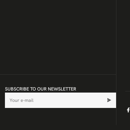
SUBSCRIBE TO OUR NEWSLETTER