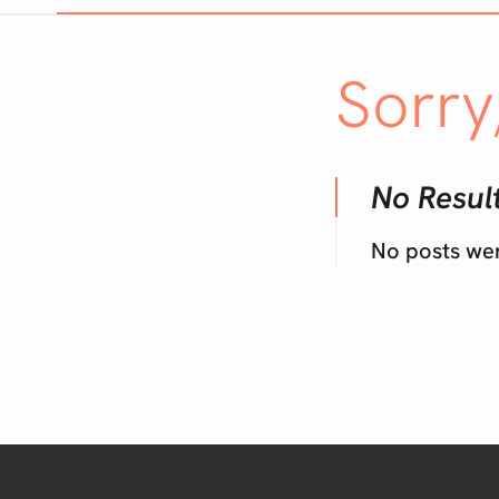
Sorry
No Resul
No posts we