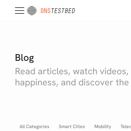
Blog
Read articles, watch videos,
happiness, and discover the
All Categories
Smart Cities
Mobility
Tele