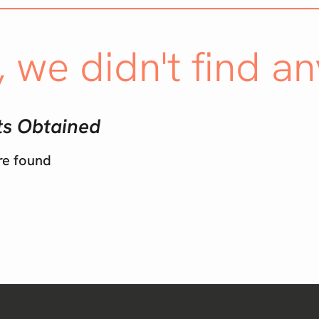
, we didn't find an
ts Obtained
re found