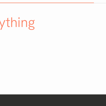
ything