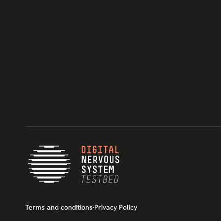
Terms and conditions
Privacy Policy