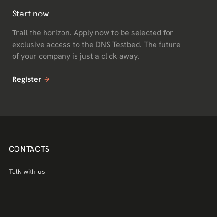
Start now
Trail the horizon. Apply now to be selected for
exclusive access to the DNS Testbed. The future
of your company is just a click away.
Register
CONTACTS
Talk with us