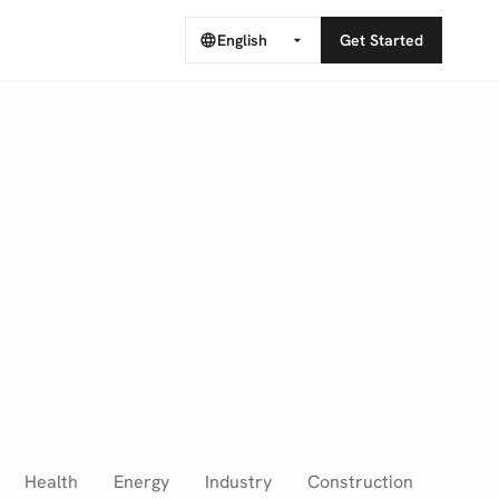
English
Get Started
Health
Energy
Industry
Construction