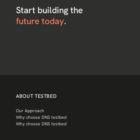
Start building the
future today
.
ABOUT TESTBED
Our Approach
Why choose DNS testbed
Why choose DNS testbed