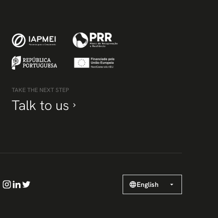
TAKE THE NEXT STEP
Talk to us
English