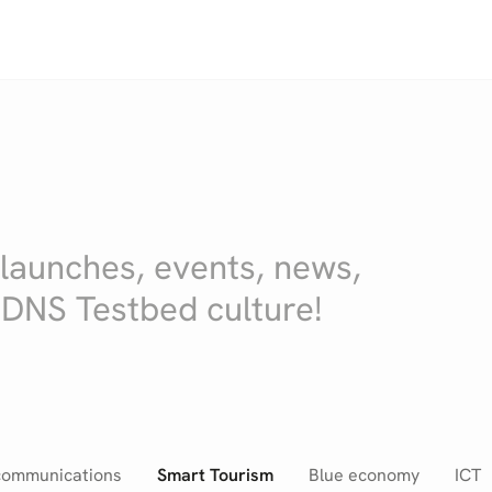
 launches, events, news,
 DNS Testbed culture!
communications
Smart Tourism
Blue economy
ICT