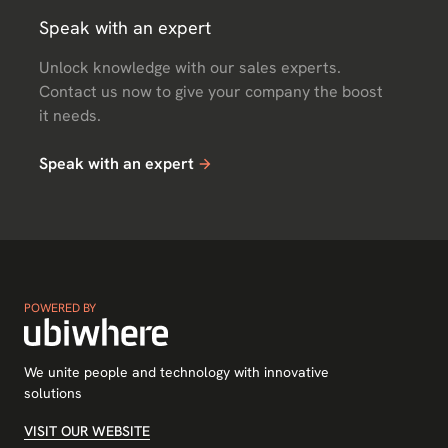
Speak with an expert
Unlock knowledge with our sales experts.
Contact us now to give your company the boost
it needs.
Speak with an expert
POWERED BY
We unite people and technology with innovative
solutions
VISIT OUR WEBSITE