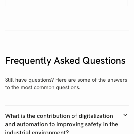
Frequently Asked Questions
Still have questions? Here are some of the answers
to the most common questions.
What is the contribution of digitalization
and automation to improving safety in the
industrial environment?