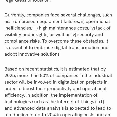
Currently, companies face several challenges, such
as: i) unforeseen equipment failures, ii) operational
inefficiencies, iii) high maintenance costs, iv) lack of
visibility and insights, as well as iv) security and
compliance risks. To overcome these obstacles, it
is essential to embrace digital transformation and
adopt innovative solutions.
Based on recent statistics, it is estimated that by
2025, more than 80% of companies in the industrial
sector will be involved in digitalization projects in
order to boost their productivity and operational
efficiency. In addition, the implementation of
technologies such as the Internet of Things (IoT)
and advanced data analysis is expected to lead to
a reduction of up to 20% in operating costs and an