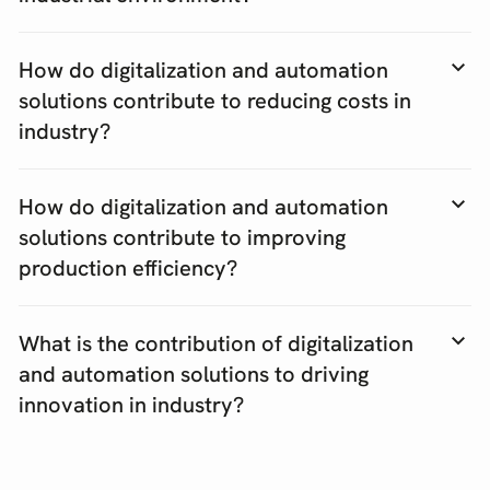
How do digitalization and automation
solutions contribute to reducing costs in
industry?
How do digitalization and automation
solutions contribute to improving
production efficiency?
What is the contribution of digitalization
and automation solutions to driving
innovation in industry?