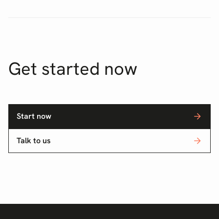
Get started now
Start now
Talk to us