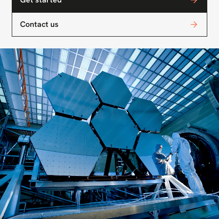
Contact us