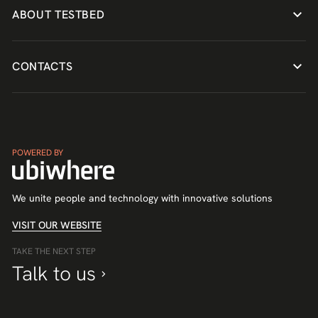
ABOUT TESTBED
CONTACTS
POWERED BY
We unite people and technology with innovative solutions
VISIT OUR WEBSITE
TAKE THE NEXT STEP
Talk to us