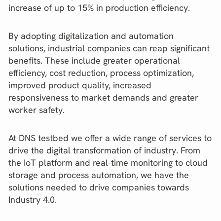
increase of up to 15% in production efficiency.
By adopting digitalization and automation
solutions, industrial companies can reap significant
benefits. These include greater operational
efficiency, cost reduction, process optimization,
improved product quality, increased
responsiveness to market demands and greater
worker safety.
At DNS testbed we offer a wide range of services to
drive the digital transformation of industry. From
the IoT platform and real-time monitoring to cloud
storage and process automation, we have the
solutions needed to drive companies towards
Industry 4.0.