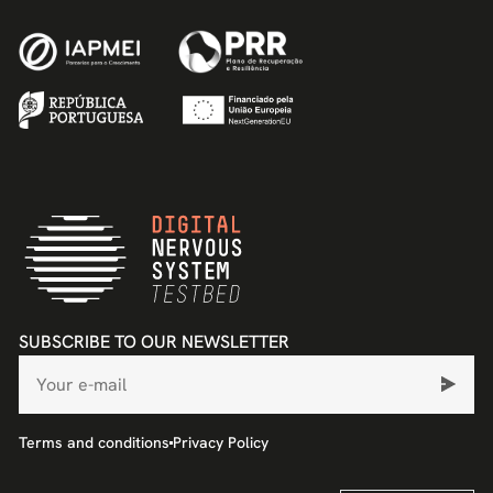
SUBSCRIBE TO OUR NEWSLETTER
Terms and conditions
Privacy Policy