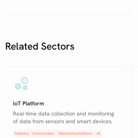
Related Sectors
IoT Platform
Real-time data collection and monitoring
of data from sensors and smart devices.
Industry
Construction
Telecommunications
+8