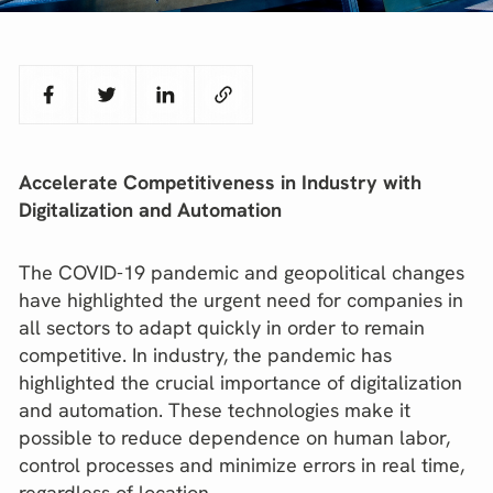
Accelerate Competitiveness in Industry with
Digitalization and Automation
The COVID-19 pandemic and geopolitical changes
have highlighted the urgent need for companies in
all sectors to adapt quickly in order to remain
competitive. In industry, the pandemic has
highlighted the crucial importance of digitalization
and automation. These technologies make it
possible to reduce dependence on human labor,
control processes and minimize errors in real time,
regardless of location.