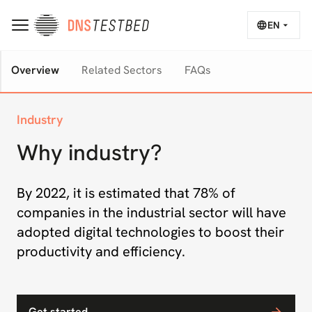
EN
Overview
Related Sectors
FAQs
Industry
Why industry?
By 2022, it is estimated that 78% of
companies in the industrial sector will have
adopted digital technologies to boost their
productivity and efficiency.
Get started