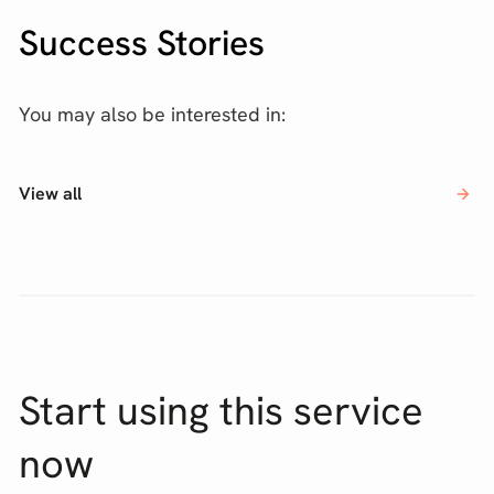
Success Stories
You may also be interested in:
View all
Start using this service
now