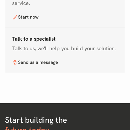
service.
Start now
Talk to a specialist
Talk to us, we'll help you build your solution.
Send us a message
Start building the