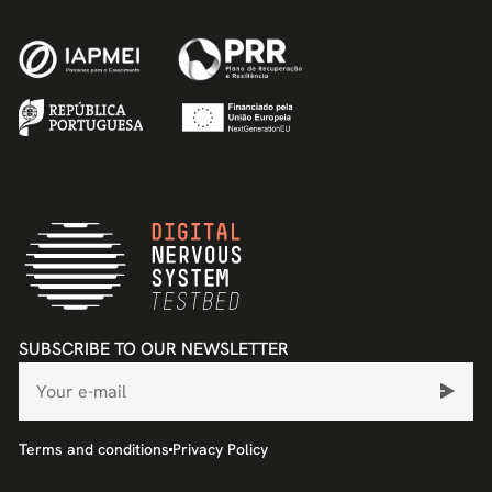
SUBSCRIBE TO OUR NEWSLETTER
Terms and conditions
Privacy Policy