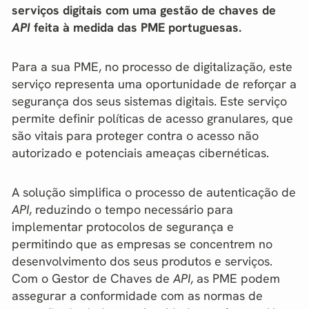
serviços digitais com uma gestão de chaves de
API
feita à medida das PME portuguesas.
Para a sua PME, no processo de digitalização, este
serviço representa uma oportunidade de reforçar a
segurança dos seus sistemas digitais. Este serviço
permite definir políticas de acesso granulares, que
são vitais para proteger contra o acesso não
autorizado e potenciais ameaças cibernéticas.
A solução simplifica o processo de autenticação de
API
, reduzindo o tempo necessário para
implementar protocolos de segurança e
permitindo que as empresas se concentrem no
desenvolvimento dos seus produtos e serviços.
Com o Gestor de Chaves de
API
, as PME podem
assegurar a conformidade com as normas de