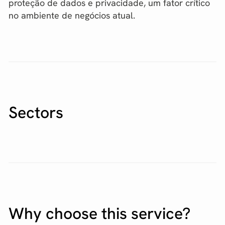
proteção de dados e privacidade, um fator crítico
no ambiente de negócios atual.
Sectors
Why choose this service?