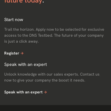
future today
.
Start now
Trail the horizon. Apply now to be selected for exclusive
access to the DNS Testbed. The future of your company
is just a click away.
Register
Speak with an expert
Unlock knowledge with our sales experts. Contact us
now to give your company the boost it needs.
Speak with an expert