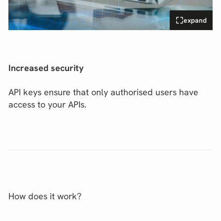
expand
Increased security
API keys ensure that only authorised users have
access to your APIs.
How does it work?