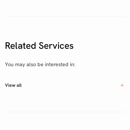
Related Services
You may also be interested in:
View all