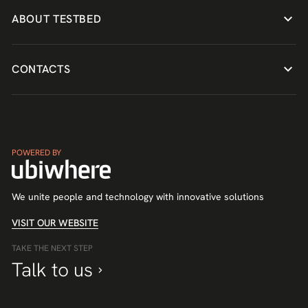
ABOUT TESTBED
CONTACTS
POWERED BY
We unite people and technology with innovative solutions
VISIT OUR WEBSITE
TAKE THE NEXT STEP
Talk to us