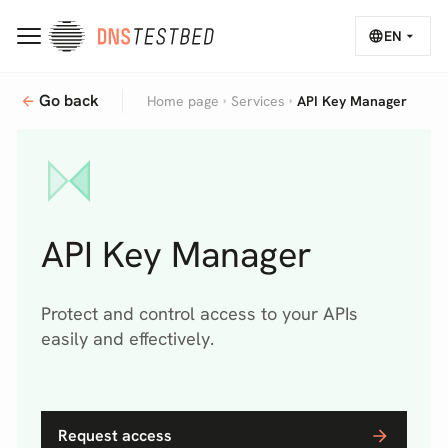
EN
Overview
Go back
Sectors
Why?
How it works
Relat
Home page
Services
API Key Manager
API Key Manager
Protect and control access to your APIs
easily and effectively.
Request access