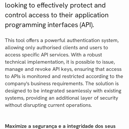
looking to effectively protect and
control access to their application
programming interfaces (API).
This tool offers a powerful authentication system,
allowing only authorised clients and users to
access specific API services. With a robust
technical implementation, it is possible to issue,
manage and revoke API keys, ensuring that access
to APIs is monitored and restricted according to the
company's business requirements. The solution is
designed to be integrated seamlessly with existing
systems, providing an additional layer of security
without disrupting current operations.
Maximize a segurança e a integridade dos seus