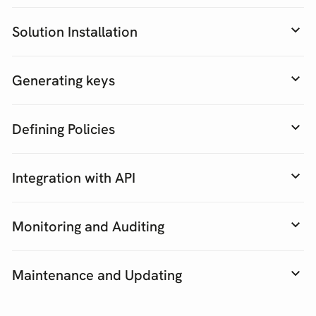
Solution Installation
Generating keys
Defining Policies
Integration with API
Monitoring and Auditing
Maintenance and Updating