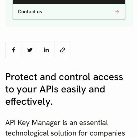
Contact us
Protect and control access
to your APIs easily and
effectively.
API Key Manager is an essential
technological solution for companies