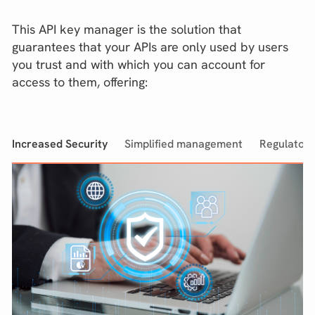
This API key manager is the solution that
guarantees that your APIs are only used by users
you trust and with which you can account for
access to them, offering:
Increased Security
Simplified management
Regulator