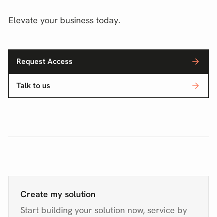
Elevate your business today.
Request Access
Talk to us
Create my solution
Start building your solution now, service by